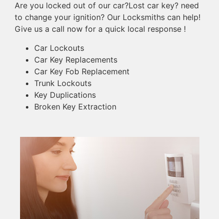
Are you locked out of our car?Lost car key? need
to change your ignition? Our Locksmiths can help!
Give us a call now for a quick local response !
Car Lockouts
Car Key Replacements
Car Key Fob Replacement
Trunk Lockouts
Key Duplications
Broken Key Extraction