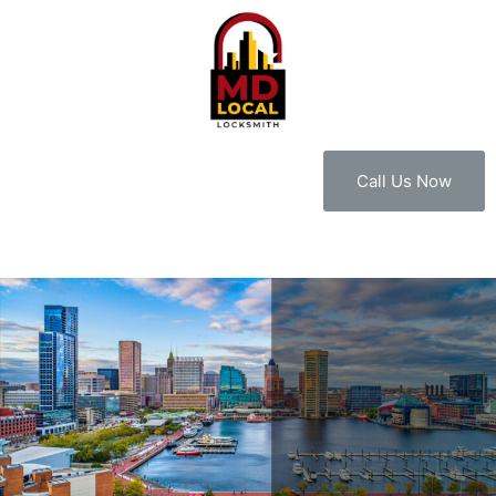
Call Us Now