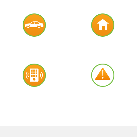
AUTO
RESIDENTIAL
COMMERCIAL
EMERGENCY