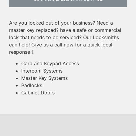
Are you locked out of your business? Need a
master key replaced? have a safe or commercial
lock that needs to be serviced? Our Locksmiths
can help! Give us a call now for a quick local
response !
Card and Keypad Access
Intercom Systems
Master Key Systems
Padlocks
Cabinet Doors