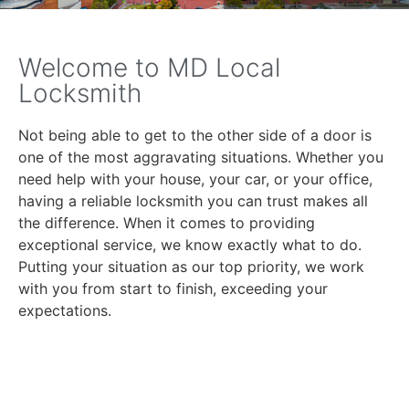
Welcome to MD Local
Locksmith
Not being able to get to the other side of a door is
one of the most aggravating situations. Whether you
need help with your house, your car, or your office,
having a reliable locksmith you can trust makes all
the difference. When it comes to providing
exceptional service, we know exactly what to do.
Putting your situation as our top priority, we work
with you from start to finish, exceeding your
expectations.