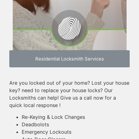
Residential Locksmith Services
Are you locked out of your home? Lost your house
key? need to replace your house locks? Our
Locksmiths can help! Give us a call now for a
quick local response !
Re-Keying & Lock Changes
Deadbolots
Emergency Lockouts