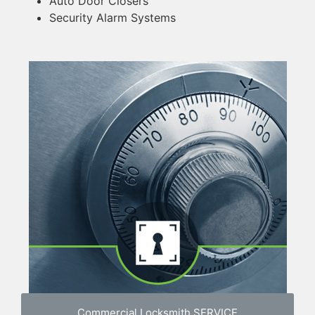
Auto Door Closers
Security Alarm Systems
Commercial Locksmith SERVICE