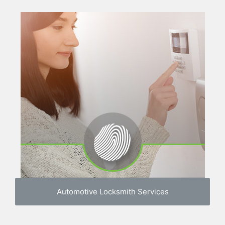
Automotive Locksmith Services