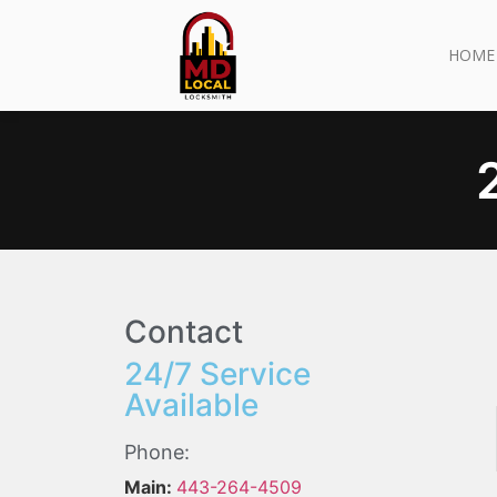
HOME
Contact
24/7 Service
Available
Phone:
Main:
443-264-4509