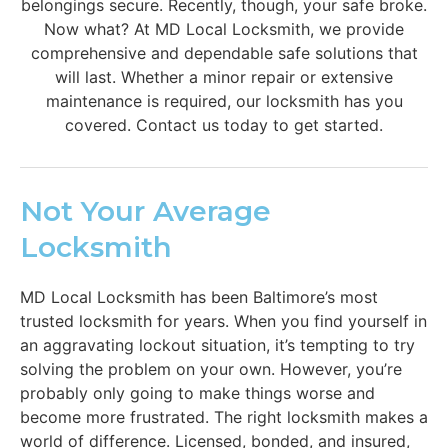
belongings secure. Recently, though, your safe broke.
Now what? At MD Local Locksmith, we provide
comprehensive and dependable safe solutions that
will last. Whether a minor repair or extensive
maintenance is required, our locksmith has you
covered. Contact us today to get started.
Not Your Average
Locksmith
MD Local Locksmith has been Baltimore’s most
trusted locksmith for years. When you find yourself in
an aggravating lockout situation, it’s tempting to try
solving the problem on your own. However, you’re
probably only going to make things worse and
become more frustrated. The right locksmith makes a
world of difference. Licensed, bonded, and insured,