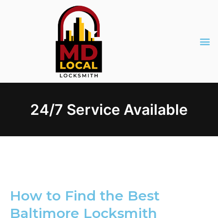
24/7 Service Available
How to Find the Best
Baltimore Locksmith