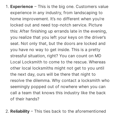
Experience
– This is the big one. Customers value
experience in any industry, from landscaping to
home improvement. It’s no different when you’re
locked out and need top-notch service. Picture
this: After finishing up errands late in the evening,
you realize that you left your keys on the driver’s
seat. Not only that, but the doors are locked and
you have no way to get inside. This is a pretty
stressful situation, right? You can count on MD
Local Locksmith to come to the rescue. Whereas
other local locksmiths might not get to you until
the next day, ours will be there that night to
resolve the dilemma. Why contact a locksmith who
seemingly popped out of nowhere when you can
call a team that knows this industry like the back
of their hands?
Reliability
– This ties back to the aforementioned