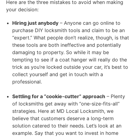
Here are the three mistakes to avoid when making
your decision:
Hiring just anybody
– Anyone can go online to
purchase DIY locksmith tools and claim to be an
“expert.” What people don’t realize, though, is that
these tools are both ineffective and potentially
damaging to property. So while it may be
tempting to see if a coat hanger will really do the
trick as you’re locked outside your car, it’s best to
collect yourself and get in touch with a
professional.
Settling for a “cookie-cutter” approach
– Plenty
of locksmiths get away with “one-size-fits-all”
strategies. Here at MD Local Locksmith, we
believe that customers deserve a long-term
solution catered to their needs. Let’s look at an
example. Say that you want to invest in home