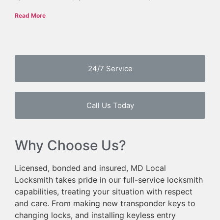
Read More
24/7 Service
Call Us Today
Why Choose Us?
Licensed, bonded and insured, MD Local
Locksmith takes pride in our full-service locksmith
capabilities, treating your situation with respect
and care. From making new transponder keys to
changing locks, and installing keyless entry