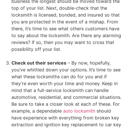
business the longest should be moved toward the
top of your list. Next, double-check that the
locksmith is licensed, bonded, and insured so that
you are protected in the event of a mishap. From
there, it’s time to see what others customers have
to say about the locksmith. Are there any alarming
reviews? If so, then you may want to cross that
possibility off your list.
Check out their services
– By now, hopefully,
you’ve whittled down your options. It’s time to see
what these locksmiths can do for you and if
they’re even worth your time and money. Keep in
mind that a full-service locksmith can handle
automotive, residential, and commercial situations.
Be sure to take a closer look at each of these. For
example, a dependable
auto locksmith
should
have experience with everything from broken key
extraction and ignition key replacement to car key