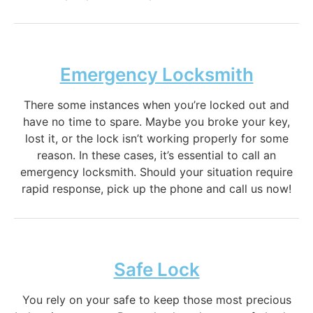
Emergency Locksmith
There some instances when you’re locked out and
have no time to spare. Maybe you broke your key,
lost it, or the lock isn’t working properly for some
reason. In these cases, it’s essential to call an
emergency locksmith. Should your situation require
rapid response, pick up the phone and call us now!
Safe Lock
You rely on your safe to keep those most precious