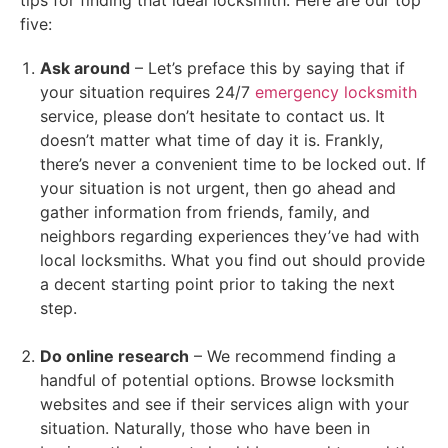
five:
Ask around
– Let’s preface this by saying that if
your situation requires 24/7
emergency locksmith
service, please don’t hesitate to contact us. It
doesn’t matter what time of day it is. Frankly,
there’s never a convenient time to be locked out. If
your situation is not urgent, then go ahead and
gather information from friends, family, and
neighbors regarding experiences they’ve had with
local locksmiths. What you find out should provide
a decent starting point prior to taking the next
step.
Do online research
– We recommend finding a
handful of potential options. Browse locksmith
websites and see if their services align with your
situation. Naturally, those who have been in