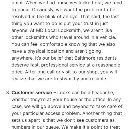
point. When we find ourselves locked out, we tend
to panic. Obviously, we want the problem to be
resolved in the blink of an eye. That said, the last
thing you want to do is put your trust in just
anyone. At MD Local Locksmith, we aren’t like
other locksmiths who travel around in a vehicle.
You can feel comfortable knowing that we also
have a physical location and aren’t going
anywhere. It’s our belief that Baltimore residents
deserve fast, professional service at a reasonable
price. After one call or visit to our shop, you will
realize that we are trustworthy and reliable.
Customer service
– Locks can be a headache,
whether they’re at your house or the office. In any
case, we will go above and beyond to take care of
your particular access problem. Another thing that
sets us apart is that we don’t see customers as
numbers in our queue. We make it a point to treat