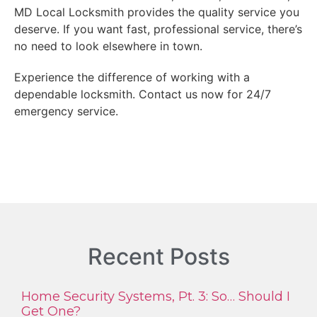
MD Local Locksmith provides the quality service you
deserve. If you want fast, professional service, there’s
no need to look elsewhere in town.
Experience the difference of working with a
dependable locksmith. Contact us now for 24/7
emergency service.
Recent Posts
Home Security Systems, Pt. 3: So… Should I
Get One?