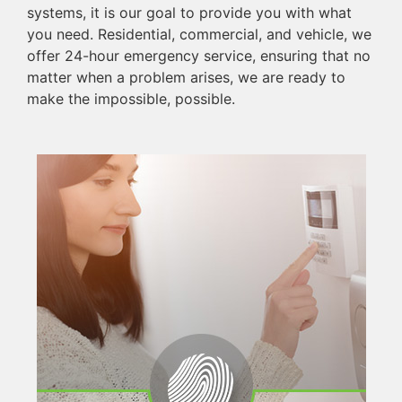
systems, it is our goal to provide you with what
you need. Residential, commercial, and vehicle, we
offer 24-hour emergency service, ensuring that no
matter when a problem arises, we are ready to
make the impossible, possible.