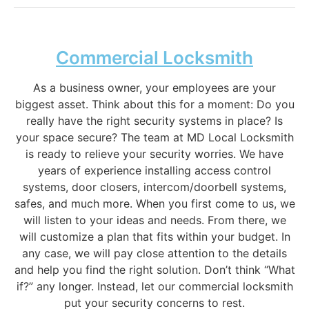
Commercial Locksmith
As a business owner, your employees are your
biggest asset. Think about this for a moment: Do you
really have the right security systems in place? Is
your space secure? The team at MD Local Locksmith
is ready to relieve your security worries. We have
years of experience installing access control
systems, door closers, intercom/doorbell systems,
safes, and much more. When you first come to us, we
will listen to your ideas and needs. From there, we
will customize a plan that fits within your budget. In
any case, we will pay close attention to the details
and help you find the right solution. Don’t think “What
if?” any longer. Instead, let our commercial locksmith
put your security concerns to rest.