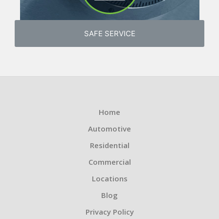
SAFE SERVICE
Home
Automotive
Residential
Commercial
Locations
Blog
Privacy Policy