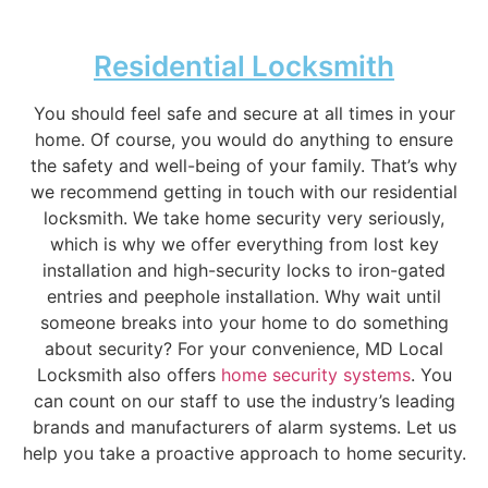
Residential Locksmith
You should feel safe and secure at all times in your
home. Of course, you would do anything to ensure
the safety and well-being of your family. That’s why
we recommend getting in touch with our residential
locksmith. We take home security very seriously,
which is why we offer everything from lost key
installation and high-security locks to iron-gated
entries and peephole installation. Why wait until
someone breaks into your home to do something
about security? For your convenience, MD Local
Locksmith also offers
home security systems
. You
can count on our staff to use the industry’s leading
brands and manufacturers of alarm systems. Let us
help you take a proactive approach to home security.