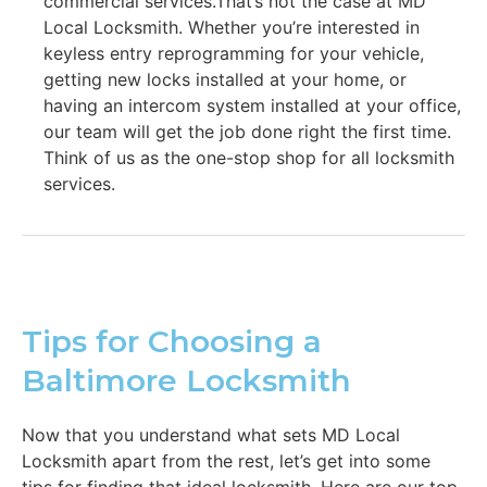
commercial services.That’s not the case at MD
Local Locksmith. Whether you’re interested in
keyless entry reprogramming for your vehicle,
getting new locks installed at your home, or
having an intercom system installed at your office,
our team will get the job done right the first time.
Think of us as the one-stop shop for all locksmith
services.
Tips for Choosing a
Baltimore Locksmith
Now that you understand what sets MD Local
Locksmith apart from the rest, let’s get into some
tips for finding that ideal locksmith. Here are our top