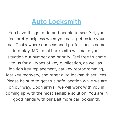
Auto Locksmith
You have things to do and people to see. Yet, you
feel pretty helpless when you can’t get inside your
car. That’s where our seasoned professionals come
into play. MD Local Locksmith will make your
situation our number one priority. Feel free to come
to us for all types of key duplication, as well as
ignition key replacement, car key reprogramming,
lost key recovery, and other auto locksmith services.
Please be sure to get to a safe location while we are
on our way. Upon arrival, we will work with you in
coming up with the most sensible solution. You are in
good hands with our Baltimore car locksmith.