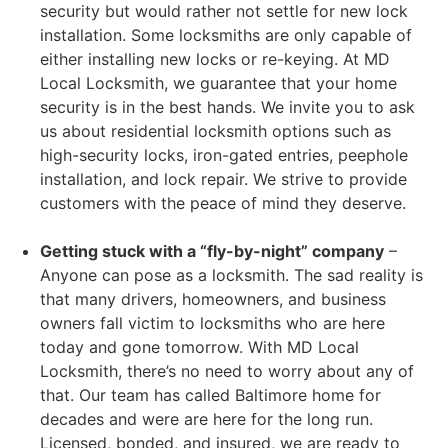
security but would rather not settle for new lock
installation. Some locksmiths are only capable of
either installing new locks or re-keying. At MD
Local Locksmith, we guarantee that your home
security is in the best hands. We invite you to ask
us about residential locksmith options such as
high-security locks, iron-gated entries, peephole
installation, and lock repair. We strive to provide
customers with the peace of mind they deserve.
Getting stuck with a “fly-by-night” company
–
Anyone can pose as a locksmith. The sad reality is
that many drivers, homeowners, and business
owners fall victim to locksmiths who are here
today and gone tomorrow. With MD Local
Locksmith, there’s no need to worry about any of
that. Our team has called Baltimore home for
decades and were are here for the long run.
Licensed, bonded, and insured, we are ready to