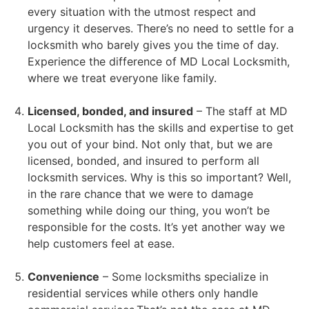
every situation with the utmost respect and
urgency it deserves. There’s no need to settle for a
locksmith who barely gives you the time of day.
Experience the difference of MD Local Locksmith,
where we treat everyone like family.
Licensed, bonded, and insured
– The staff at MD
Local Locksmith has the skills and expertise to get
you out of your bind. Not only that, but we are
licensed, bonded, and insured to perform all
locksmith services. Why is this so important? Well,
in the rare chance that we were to damage
something while doing our thing, you won’t be
responsible for the costs. It’s yet another way we
help customers feel at ease.
Convenience
– Some locksmiths specialize in
residential services while others only handle