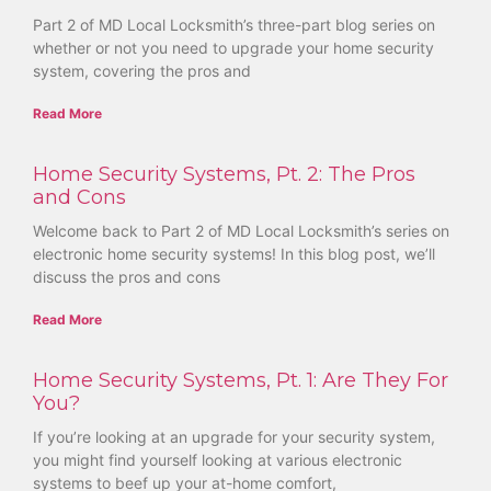
Part 2 of MD Local Locksmith’s three-part blog series on
whether or not you need to upgrade your home security
system, covering the pros and
Read More
Home Security Systems, Pt. 2: The Pros
and Cons
Welcome back to Part 2 of MD Local Locksmith’s series on
electronic home security systems! In this blog post, we’ll
discuss the pros and cons
Read More
Home Security Systems, Pt. 1: Are They For
You?
If you’re looking at an upgrade for your security system,
you might find yourself looking at various electronic
systems to beef up your at-home comfort,