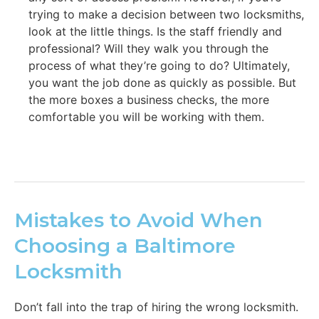
trying to make a decision between two locksmiths,
look at the little things. Is the staff friendly and
professional? Will they walk you through the
process of what they’re going to do? Ultimately,
you want the job done as quickly as possible. But
the more boxes a business checks, the more
comfortable you will be working with them.
Mistakes to Avoid When
Choosing a Baltimore
Locksmith
Don’t fall into the trap of hiring the wrong locksmith.