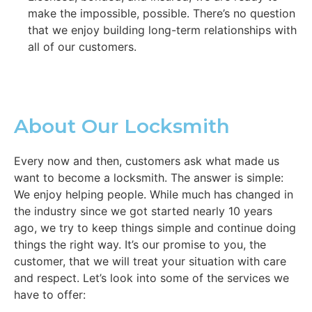
make the impossible, possible. There’s no question
that we enjoy building long-term relationships with
all of our customers.
About Our Locksmith
Every now and then, customers ask what made us
want to become a locksmith. The answer is simple:
We enjoy helping people. While much has changed in
the industry since we got started nearly 10 years
ago, we try to keep things simple and continue doing
things the right way. It’s our promise to you, the
customer, that we will treat your situation with care
and respect. Let’s look into some of the services we
have to offer: