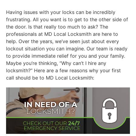
Having issues with your locks can be incredibly
frustrating. All you want is to get to the other side of
the door. Is that really too much to ask? The
professionals at MD Local Locksmith are here to
help. Over the years, we’ve seen just about every
lockout situation you can imagine. Our team is ready
to provide immediate relief for you and your family.
Maybe you’re thinking, “Why can’t I hire any
locksmith?” Here are a few reasons why your first
call should be to MD Local Locksmith: