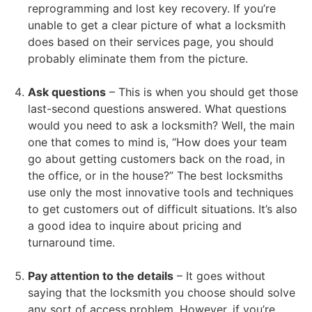
reprogramming and lost key recovery. If you’re
unable to get a clear picture of what a locksmith
does based on their services page, you should
probably eliminate them from the picture.
Ask questions
– This is when you should get those
last-second questions answered. What questions
would you need to ask a locksmith? Well, the main
one that comes to mind is, “How does your team
go about getting customers back on the road, in
the office, or in the house?” The best locksmiths
use only the most innovative tools and techniques
to get customers out of difficult situations. It’s also
a good idea to inquire about pricing and
turnaround time.
Pay attention to the details
– It goes without
saying that the locksmith you choose should solve
any sort of access problem. However, if you’re