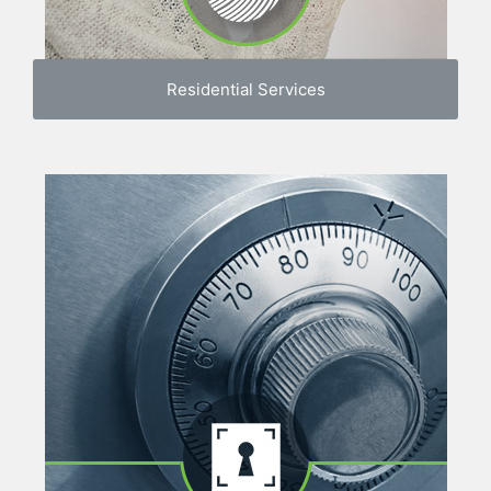
Residential Services