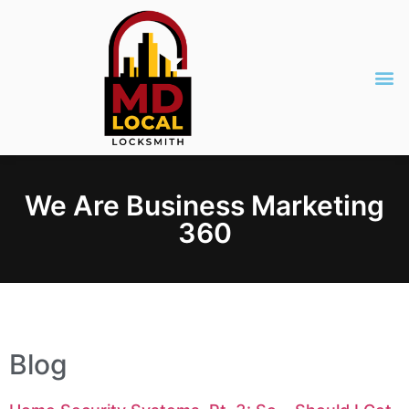
We Are Business Marketing
360
Blog