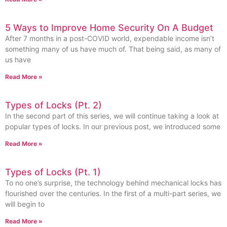
5 Ways to Improve Home Security On A Budget
After 7 months in a post-COVID world, expendable income isn’t
something many of us have much of. That being said, as many of
us have
Read More »
Types of Locks (Pt. 2)
In the second part of this series, we will continue taking a look at
popular types of locks. In our previous post, we introduced some
Read More »
Types of Locks (Pt. 1)
To no one’s surprise, the technology behind mechanical locks has
flourished over the centuries. In the first of a multi-part series, we
will begin to
Read More »