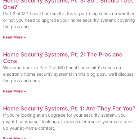
Home Security Systems, Pt. 3: So… Should I Get
One?
Part 2 of MD Local Locksmith’s three-part blog series on whether
or not you need to upgrade your home security system, covering
the pros and
Read More »
Home Security Systems, Pt. 2: The Pros and
Cons
Welcome back to Part 2 of MD Local Locksmith’s series on
electronic home security systems! In this blog post, we’ll discuss
the pros and cons
Read More »
Home Security Systems, Pt. 1: Are They For You?
If you’re looking at an upgrade for your security system, you
might find yourself looking at various electronic systems to beef
up your at-home comfort,
Read More »