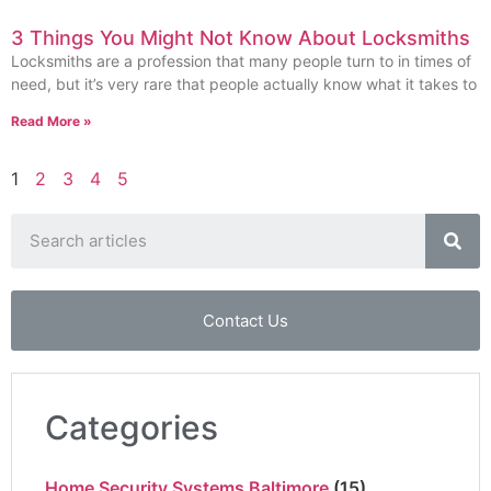
3 Things You Might Not Know About Locksmiths
Locksmiths are a profession that many people turn to in times of
need, but it’s very rare that people actually know what it takes to
Read More »
1
2
3
4
5
Contact Us
Categories
Home Security Systems Baltimore
(15)