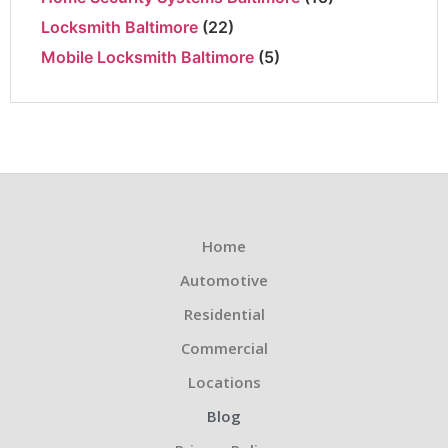
Locksmith Baltimore
(22)
Mobile Locksmith Baltimore
(5)
Home
Automotive
Residential
Commercial
Locations
Blog