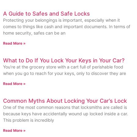
A Guide to Safes and Safe Locks
Protecting your belongings is important, especially when it
comes to things like cash and important documents. In terms of
home security, safes can be an
Read More »
What to Do If You Lock Your Keys in Your Car?
You’re at the grocery store with a cart full of perishable food
when you go to reach for your keys, only to discover they are
Read More »
Common Myths About Locking Your Car’s Lock
One of the most common reasons that locksmiths are called is
because keys have accidentally wound up locked inside a car.
This problem is incredibly
Read More »