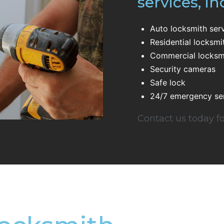
services, in
Auto locksmith ser
Residential locksmi
Commercial locksmi
Security cameras
Safe lock
24/7 emergency se
Contact us today fo