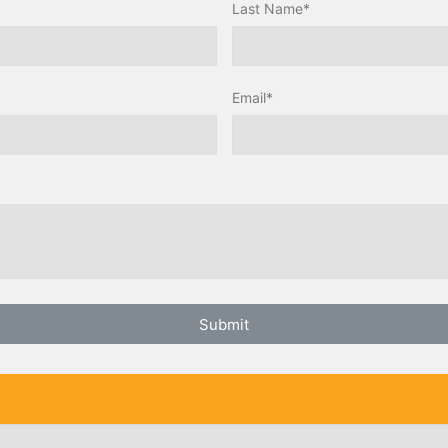
Last Name*
Email*
Submit