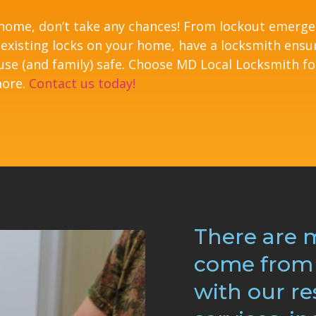
 home, don’t take any chances! From lockout emerg
 existing locks on your home, have a locksmith ensu
use (and family) safe. Choose MD Local Locksmith fo
more.
Contact us today!
There are 
come from 
with our re