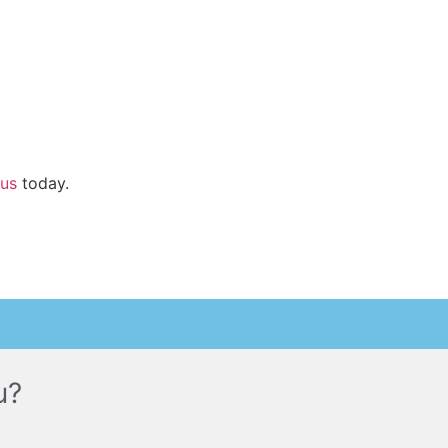
 us
today.
u?