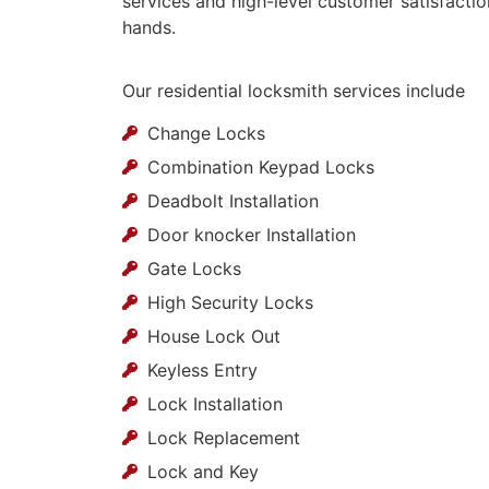
services and high-level customer satisfactio
hands.
Our residential locksmith services include
Change Locks
Combination Keypad Locks
Deadbolt Installation
Door knocker Installation
Gate Locks
High Security Locks
House Lock Out
Keyless Entry
Lock Installation
Lock Replacement
Lock and Key