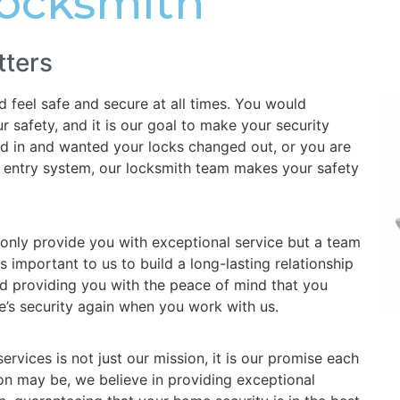
Locksmith
tters
feel safe and secure at all times. You would
 safety, and it is our goal to make your security
d in and wanted your locks changed out, or you are
ss entry system, our locksmith team makes your safety
 only provide you with exceptional service but a team
is important to us to build a long-lasting relationship
d providing you with the peace of mind that you
’s security again when you work with us.
rvices is not just our mission, it is our promise each
on may be, we believe in providing exceptional