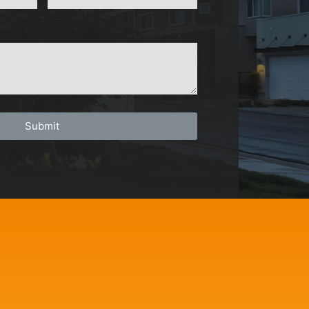
Submit