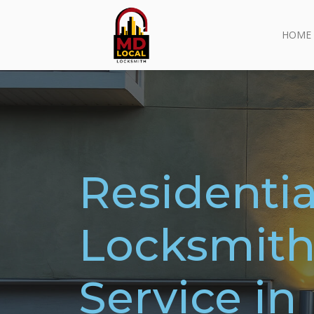
HOME
Residentia
Locksmit
Service in