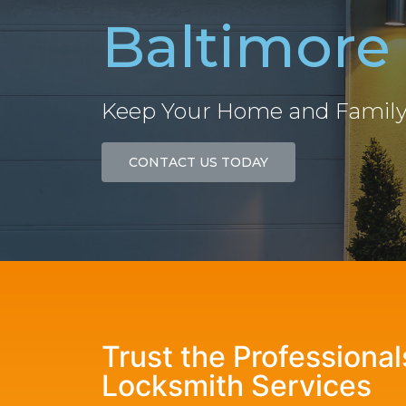
Baltimore
Keep Your Home and Family
CONTACT US TODAY
Trust the Professiona
Locksmith Services