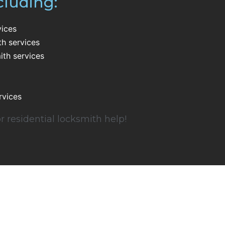
cluding:
vices
th services
th services
rvices
r residential locksmith help!