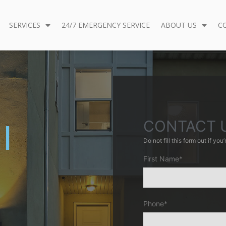
SERVICES
24/7 EMERGENCY SERVICE
ABOUT US
C
CONTACT 
l
Do not fill this form out if you’r
First Name*
h
Phone*