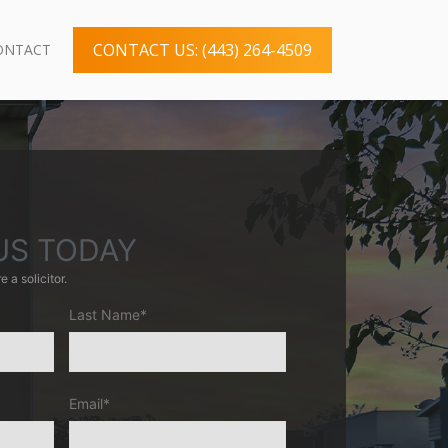
CONTACT US: (443) 264-4509
ONTACT
US TODAY
e a solicitor.
Last Name*
Email*