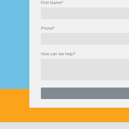
First Name*
Phone*
How can we help?