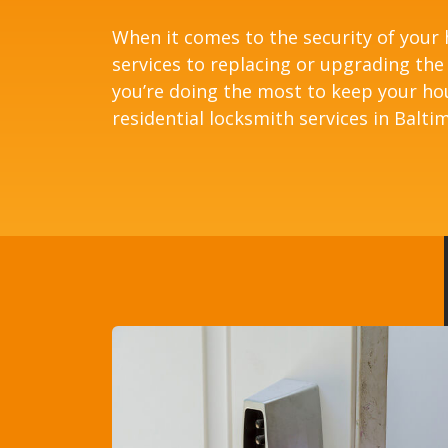
When it comes to the security of your
services to replacing or upgrading the
you’re doing the most to keep your ho
residential locksmith services in Balti