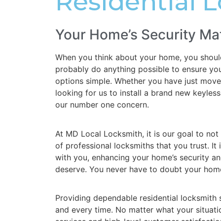
Residential 
Your Home’s Security Ma
When you think about your home, you should 
probably do anything possible to ensure your
options simple. Whether you have just move
looking for us to install a brand new keyle
our number one concern.
At MD Local Locksmith, it is our goal to not
of professional locksmiths that you trust. It 
with you, enhancing your home’s security an
deserve. You never have to doubt your home
Providing dependable residential locksmith se
and every time. No matter what your situati