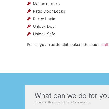
Mailbox Locks
Patio Door Locks
Rekey Locks
Unlock Door
Unlock Safe
For all your residential locksmith needs,
call
What can we do for yo
Do not fill this form out if you’re a solicitor.