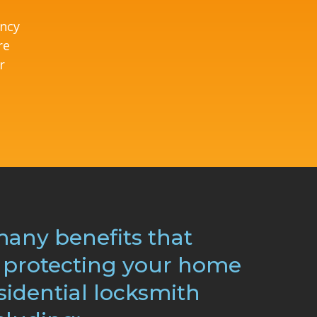
ency
re
r
many benefits that
protecting your home
sidential locksmith