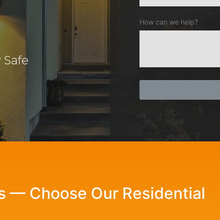
How can we help?
 Safe
ls — Choose Our Residential