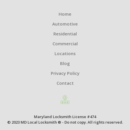
Home
Automotive
Residential
Commercial
Locations
Blog
Privacy Policy
Contact
Maryland Locksmith License #474
© 2023 MD Local Locksmith ® - Do not copy. All rights reserved.