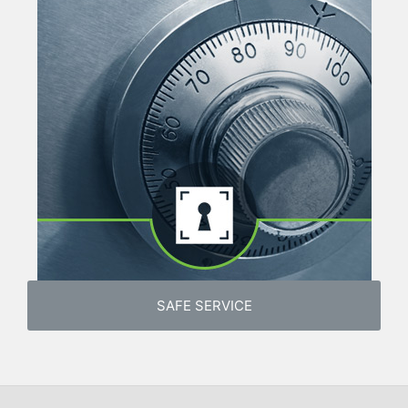
SAFE SERVICE