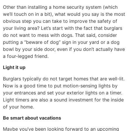
Other than installing a home security system (which
we’ll touch on in a bit), what would you say is the most
obvious step you can take to improve the safety of
your living area? Let’s start with the fact that burglars
do not want to mess with dogs. That said, consider
putting a “beware of dog” sign in your yard or a dog
bowl by your side door, even if you don’t actually have
a four-legged friend.
Light it up
Burglars typically do not target homes that are well-lit.
Now is a good time to put motion-sensing lights by
your entrances and set your exterior lights on a timer.
Light timers are also a sound investment for the inside
of your home.
Be smart about vacations
Maybe you’ve been looking forward to an upcoming