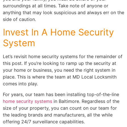
surroundings at all times. Take note of anyone or
anything that may look suspicious and always err on the
side of caution.
Invest In A Home Security
System
Let’s revisit home security systems for the remainder of
this post. If you’re looking to ramp up the security at
your home or business, you need the right system in
place. This is where the team at MD Local Locksmith
comes into play.
For years, our team has been installing top-of-the-line
home security systems
in Baltimore. Regardless of the
size of your property, you can count on our team for
the leading brands and manufacturers, all the while
offering 24/7 surveillance capabilities.