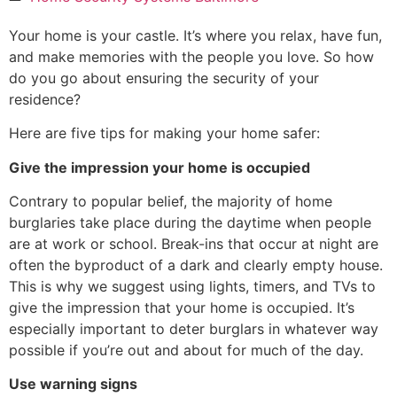
Your home is your castle. It’s where you relax, have fun,
and make memories with the people you love. So how
do you go about ensuring the security of your
residence?
Here are five tips for making your home safer:
Give the impression your home is occupied
Contrary to popular belief, the majority of home
burglaries take place during the daytime when people
are at work or school. Break-ins that occur at night are
often the byproduct of a dark and clearly empty house.
This is why we suggest using lights, timers, and TVs to
give the impression that your home is occupied. It’s
especially important to deter burglars in whatever way
possible if you’re out and about for much of the day.
Use warning signs