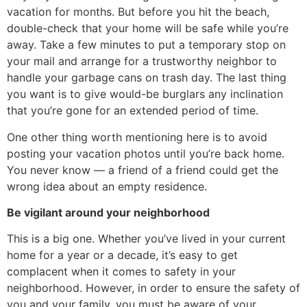
vacation for months. But before you hit the beach,
double-check that your home will be safe while you’re
away. Take a few minutes to put a temporary stop on
your mail and arrange for a trustworthy neighbor to
handle your garbage cans on trash day. The last thing
you want is to give would-be burglars any inclination
that you’re gone for an extended period of time.
One other thing worth mentioning here is to avoid
posting your vacation photos until you’re back home.
You never know — a friend of a friend could get the
wrong idea about an empty residence.
Be vigilant around your neighborhood
This is a big one. Whether you’ve lived in your current
home for a year or a decade, it’s easy to get
complacent when it comes to safety in your
neighborhood. However, in order to ensure the safety of
you and your family, you must be aware of your