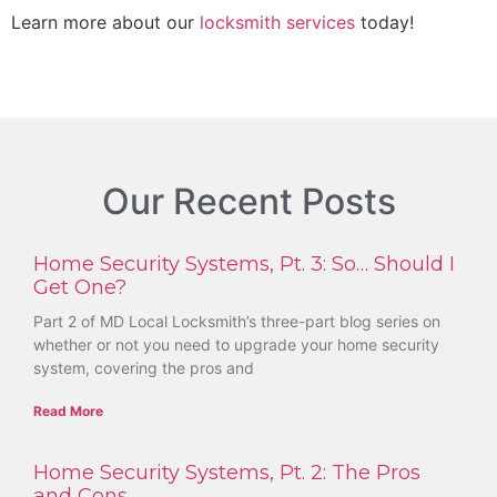
Learn more about our
locksmith services
today!
Our Recent Posts
Home Security Systems, Pt. 3: So… Should I
Get One?
Part 2 of MD Local Locksmith’s three-part blog series on
whether or not you need to upgrade your home security
system, covering the pros and
Read More
Home Security Systems, Pt. 2: The Pros
and Cons