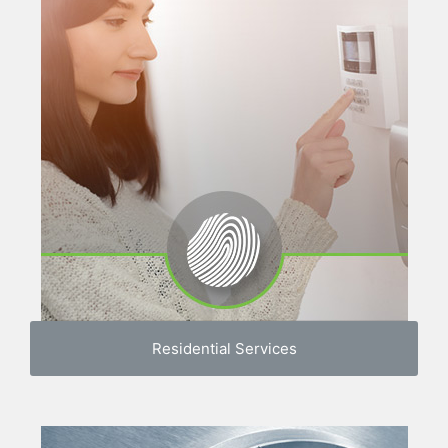
Residential Services