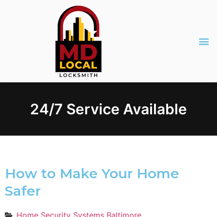
24/7 Service Available
How to Make Your Home
Safer
Home Security Systems Baltimore