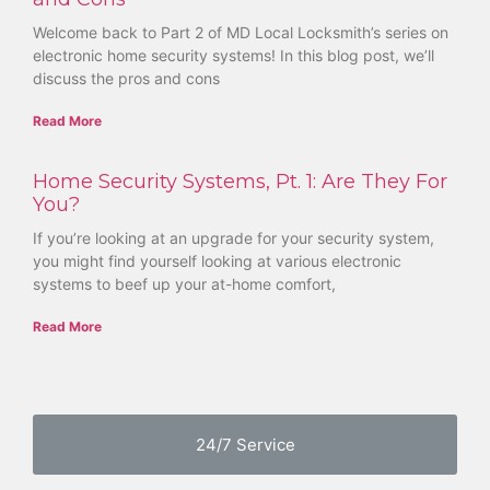
Welcome back to Part 2 of MD Local Locksmith’s series on
electronic home security systems! In this blog post, we’ll
discuss the pros and cons
Read More
Home Security Systems, Pt. 1: Are They For
You?
If you’re looking at an upgrade for your security system,
you might find yourself looking at various electronic
systems to beef up your at-home comfort,
Read More
24/7 Service