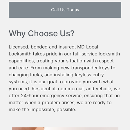
Call Us Today
Why Choose Us?
Licensed, bonded and insured, MD Local
Locksmith takes pride in our full-service locksmith
capabilities, treating your situation with respect
and care. From making new transponder keys to
changing locks, and installing keyless entry
systems, it is our goal to provide you with what
you need. Residential, commercial, and vehicle, we
offer 24-hour emergency service, ensuring that no
matter when a problem arises, we are ready to
make the impossible, possible.