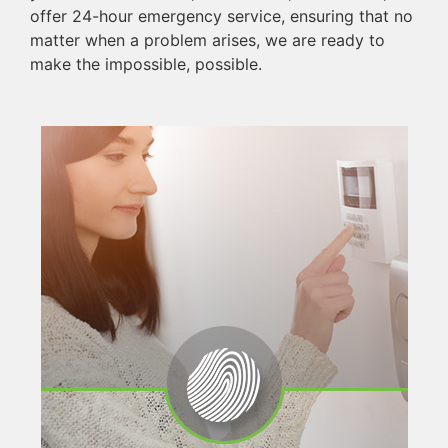
offer 24-hour emergency service, ensuring that no
matter when a problem arises, we are ready to
make the impossible, possible.