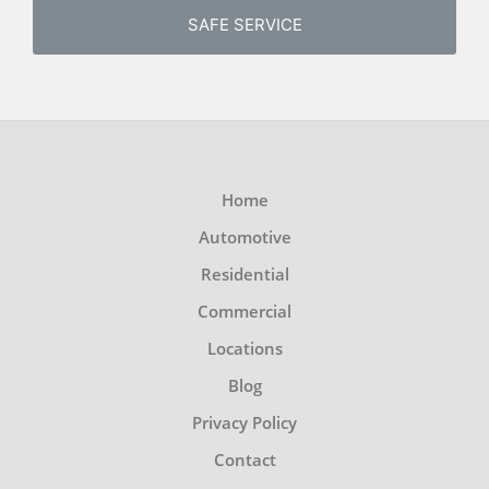
SAFE SERVICE
Home
Automotive
Residential
Commercial
Locations
Blog
Privacy Policy
Contact