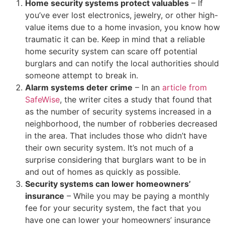
Home security systems protect valuables
– If
you’ve ever lost electronics, jewelry, or other high-
value items due to a home invasion, you know how
traumatic it can be. Keep in mind that a reliable
home security system can scare off potential
burglars and can notify the local authorities should
someone attempt to break in.
Alarm systems deter crime
– In an
article from
SafeWise
, the writer cites a study that found that
as the number of security systems increased in a
neighborhood, the number of robberies decreased
in the area. That includes those who didn’t have
their own security system. It’s not much of a
surprise considering that burglars want to be in
and out of homes as quickly as possible.
Security systems can lower homeowners’
insurance
– While you may be paying a monthly
fee for your security system, the fact that you
have one can lower your homeowners’ insurance