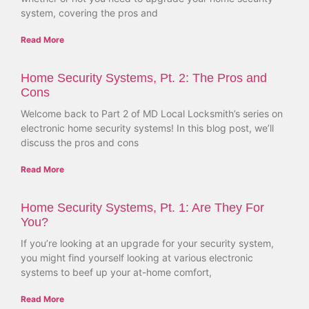
system, covering the pros and
Read More
Home Security Systems, Pt. 2: The Pros and
Cons
Welcome back to Part 2 of MD Local Locksmith’s series on
electronic home security systems! In this blog post, we’ll
discuss the pros and cons
Read More
Home Security Systems, Pt. 1: Are They For
You?
If you’re looking at an upgrade for your security system,
you might find yourself looking at various electronic
systems to beef up your at-home comfort,
Read More