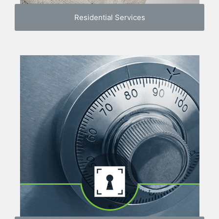
Residential Services