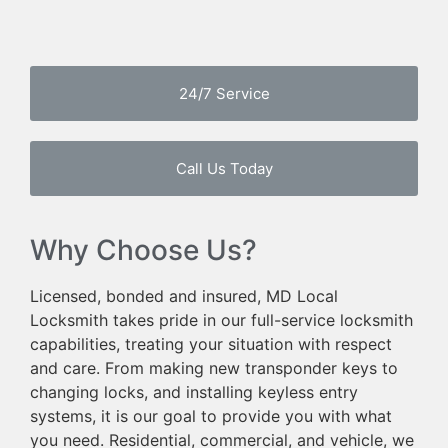
24/7 Service
Call Us Today
Why Choose Us?
Licensed, bonded and insured, MD Local
Locksmith takes pride in our full-service locksmith
capabilities, treating your situation with respect
and care. From making new transponder keys to
changing locks, and installing keyless entry
systems, it is our goal to provide you with what
you need. Residential, commercial, and vehicle, we