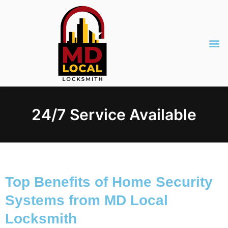
24/7 Service Available
Top Benefits of Home Security
Systems from MD Local
Locksmith