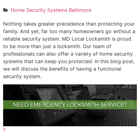
Home Security Systems Baltimore
Nothing takes greater precedence than protecting your
family. And yet, far too many homeowners go without a
reliable security system. MD Local Locksmith is proud
to be more than just a locksmith. Our team of
professionals can also offer a variety of home security
systems that can keep you protected. In this blog post,
we will discuss the benefits of having a functional
security system.
?