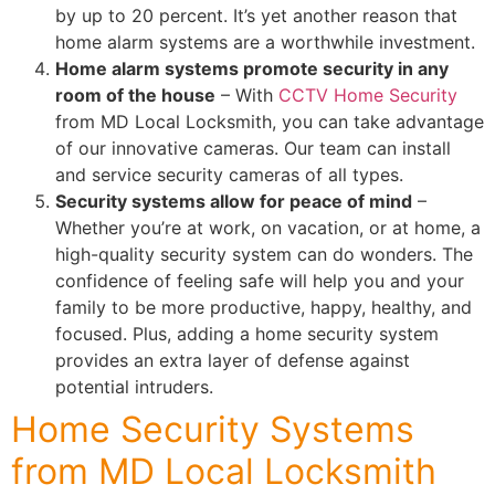
by up to 20 percent. It’s yet another reason that
home alarm systems are a worthwhile investment.
Home alarm systems promote security in any
room of the house
– With
CCTV Home Security
from MD Local Locksmith, you can take advantage
of our innovative cameras. Our team can install
and service security cameras of all types.
Security systems allow for peace of mind
–
Whether you’re at work, on vacation, or at home, a
high-quality security system can do wonders. The
confidence of feeling safe will help you and your
family to be more productive, happy, healthy, and
focused. Plus, adding a home security system
provides an extra layer of defense against
potential intruders.
Home Security Systems
from MD Local Locksmith