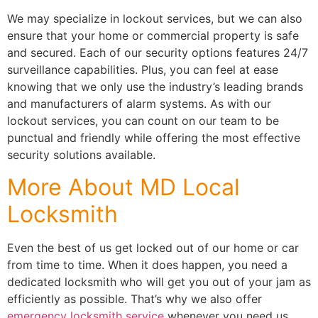
We may specialize in lockout services, but we can also
ensure that your home or commercial property is safe
and secured. Each of our security options features 24/7
surveillance capabilities. Plus, you can feel at ease
knowing that we only use the industry’s leading brands
and manufacturers of alarm systems. As with our
lockout services, you can count on our team to be
punctual and friendly while offering the most effective
security solutions available.
More About MD Local
Locksmith
Even the best of us get locked out of our home or car
from time to time. When it does happen, you need a
dedicated locksmith who will get you out of your jam as
efficiently as possible. That’s why we also offer
emergency locksmith service
whenever you need us.