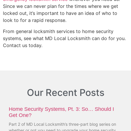
Since we can never plan for the times where we get
locked out, it’s important to have an idea of who to
look to for a rapid response.
From general locksmith services to home security
systems, see what MD Local Locksmith can do for you.
Contact us today.
Our Recent Posts
Home Security Systems, Pt. 3: So… Should I
Get One?
Part 2 of MD Local Locksmith’s three-part blog series on
whether or not you need to upgrade your home security