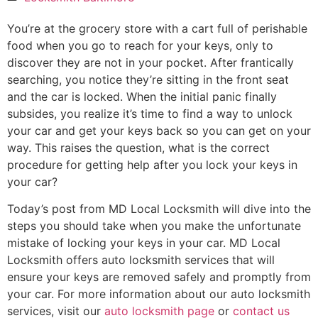
You’re at the grocery store with a cart full of perishable
food when you go to reach for your keys, only to
discover they are not in your pocket. After frantically
searching, you notice they’re sitting in the front seat
and the car is locked. When the initial panic finally
subsides, you realize it’s time to find a way to unlock
your car and get your keys back so you can get on your
way. This raises the question, what is the correct
procedure for getting help after you lock your keys in
your car?
Today’s post from MD Local Locksmith will dive into the
steps you should take when you make the unfortunate
mistake of locking your keys in your car. MD Local
Locksmith offers auto locksmith services that will
ensure your keys are removed safely and promptly from
your car. For more information about our auto locksmith
services, visit our
auto locksmith page
or
contact us