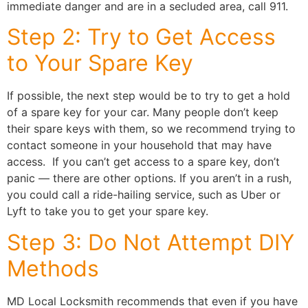
immediate danger and are in a secluded area, call 911.
Step 2: Try to Get Access
to Your Spare Key
If possible, the next step would be to try to get a hold
of a spare key for your car. Many people don’t keep
their spare keys with them, so we recommend trying to
contact someone in your household that may have
access. If you can’t get access to a spare key, don’t
panic — there are other options. If you aren’t in a rush,
you could call a ride-hailing service, such as Uber or
Lyft to take you to get your spare key.
Step 3: Do Not Attempt DIY
Methods
MD Local Locksmith recommends that even if you have