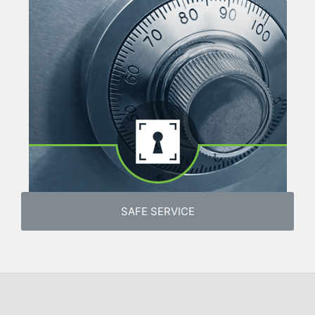
SAFE SERVICE