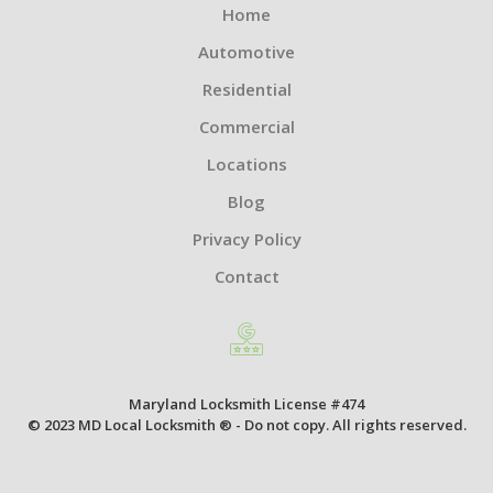
Home
Automotive
Residential
Commercial
Locations
Blog
Privacy Policy
Contact
Maryland Locksmith License #474
© 2023 MD Local Locksmith ® - Do not copy. All rights reserved.