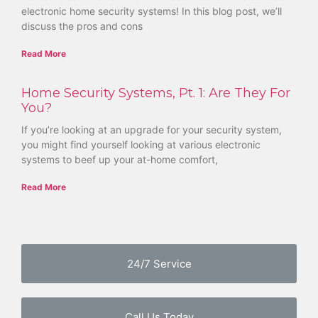
electronic home security systems! In this blog post, we’ll
discuss the pros and cons
Read More
Home Security Systems, Pt. 1: Are They For
You?
If you’re looking at an upgrade for your security system,
you might find yourself looking at various electronic
systems to beef up your at-home comfort,
Read More
24/7 Service
Call Us Today