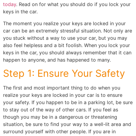
today
. Read on for what you should do if you lock your
keys in the car.
The moment you realize your keys are locked in your
car can be an extremely stressful situation. Not only are
you stuck without a way to use your car, but you may
also feel helpless and a bit foolish. When you lock your
keys in the car, you should always remember that it can
happen to anyone, and has happened to many.
Step 1: Ensure Your Safety
The first and most important thing to do when you
realize your keys are locked in your car is to ensure
your safety. If you happen to be in a parking lot, be sure
to stay out of the way of other cars. If you feel as
though you may be in a dangerous or threatening
situation, be sure to find your way to a well-lit area and
surround yourself with other people. If you are in