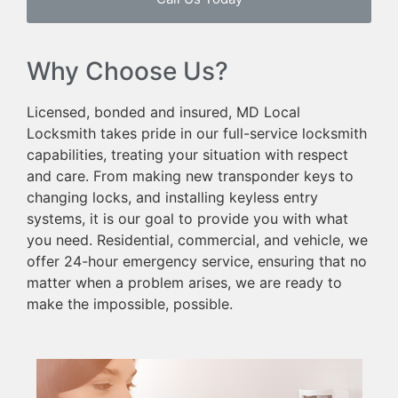
Why Choose Us?
Licensed, bonded and insured, MD Local
Locksmith takes pride in our full-service locksmith
capabilities, treating your situation with respect
and care. From making new transponder keys to
changing locks, and installing keyless entry
systems, it is our goal to provide you with what
you need. Residential, commercial, and vehicle, we
offer 24-hour emergency service, ensuring that no
matter when a problem arises, we are ready to
make the impossible, possible.