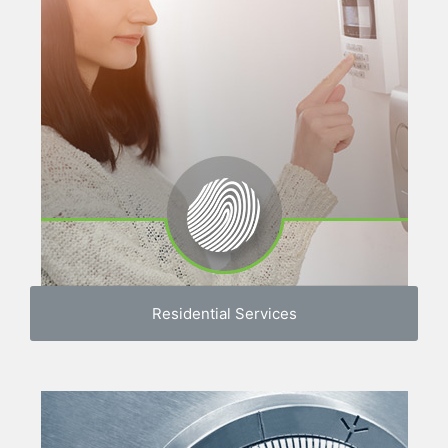
Residential Services