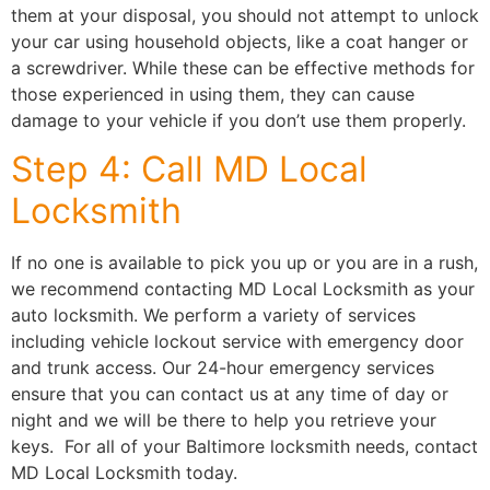
them at your disposal, you should not attempt to unlock
your car using household objects, like a coat hanger or
a screwdriver. While these can be effective methods for
those experienced in using them, they can cause
damage to your vehicle if you don’t use them properly.
Step 4: Call MD Local
Locksmith
If no one is available to pick you up or you are in a rush,
we recommend contacting MD Local Locksmith as your
auto locksmith. We perform a variety of services
including vehicle lockout service with emergency door
and trunk access. Our 24-hour emergency services
ensure that you can contact us at any time of day or
night and we will be there to help you retrieve your
keys. For all of your Baltimore locksmith needs, contact
MD Local Locksmith today.