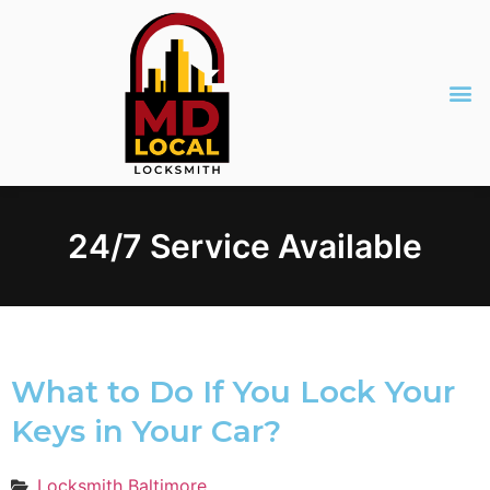
24/7 Service Available
What to Do If You Lock Your
Keys in Your Car?
Locksmith Baltimore