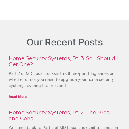
Our Recent Posts
Home Security Systems, Pt. 3: So… Should I
Get One?
Part 2 of MD Local Locksmith’s three-part blog series on
whether or not you need to upgrade your home security
system, covering the pros and
Read More
Home Security Systems, Pt. 2: The Pros
and Cons
Welcome back to Part 2 of MD Local Locksmith’s series on