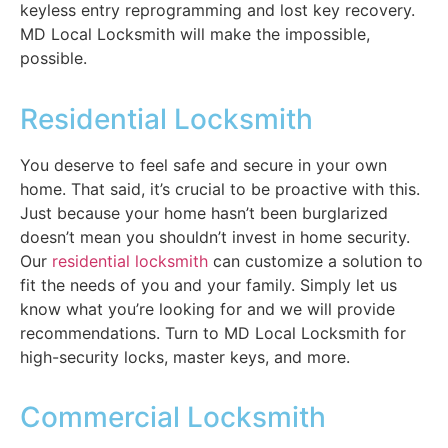
keyless entry reprogramming and lost key recovery.
MD Local Locksmith will make the impossible,
possible.
Residential Locksmith
You deserve to feel safe and secure in your own
home. That said, it’s crucial to be proactive with this.
Just because your home hasn’t been burglarized
doesn’t mean you shouldn’t invest in home security.
Our
residential locksmith
can customize a solution to
fit the needs of you and your family. Simply let us
know what you’re looking for and we will provide
recommendations. Turn to MD Local Locksmith for
high-security locks, master keys, and more.
Commercial Locksmith