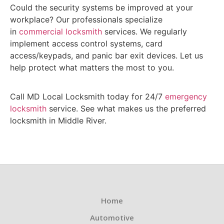
Could the security systems be improved at your
workplace? Our professionals specialize
in
commercial locksmith
services. We regularly
implement access control systems, card
access/keypads, and panic bar exit devices. Let us
help protect what matters the most to you.
Call MD Local Locksmith today for 24/7
emergency
locksmith
service. See what makes us the preferred
locksmith in Middle River.
Home
Automotive