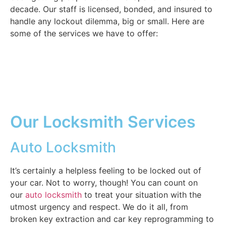
decade. Our staff is licensed, bonded, and insured to
handle any lockout dilemma, big or small. Here are
some of the services we have to offer:
Our Locksmith Services
Auto Locksmith
It’s certainly a helpless feeling to be locked out of
your car. Not to worry, though! You can count on
our
auto locksmith
to treat your situation with the
utmost urgency and respect. We do it all, from
broken key extraction and car key reprogramming to