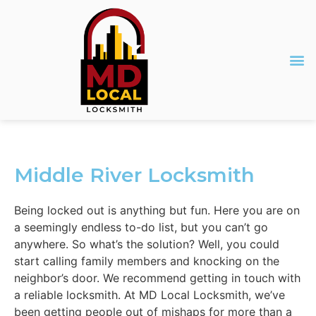
Middle River Locksmith
Being locked out is anything but fun. Here you are on
a seemingly endless to-do list, but you can’t go
anywhere. So what’s the solution? Well, you could
start calling family members and knocking on the
neighbor’s door. We recommend getting in touch with
a reliable locksmith. At MD Local Locksmith, we’ve
been getting people out of mishaps for more than a