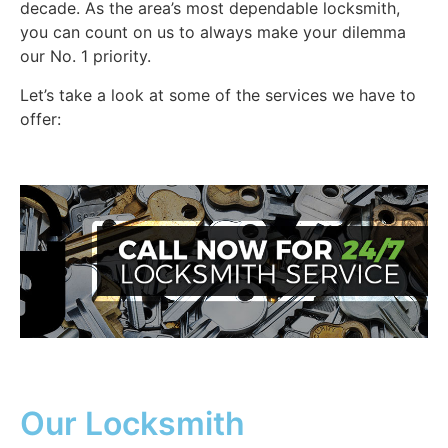
decade. As the area’s most dependable locksmith,
you can count on us to always make your dilemma
our No. 1 priority.
Let’s take a look at some of the services we have to
offer:
Our Locksmith