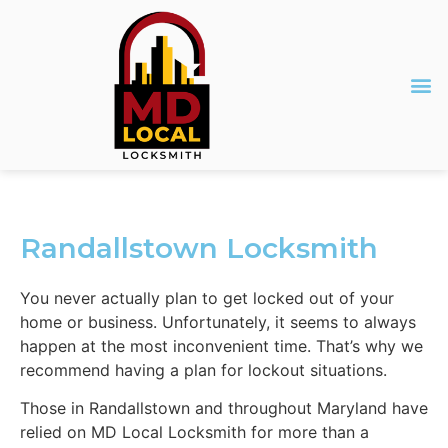
Randallstown Locksmith
You never actually plan to get locked out of your
home or business. Unfortunately, it seems to always
happen at the most inconvenient time. That’s why we
recommend having a plan for lockout situations.
Those in Randallstown and throughout Maryland have
relied on MD Local Locksmith for more than a