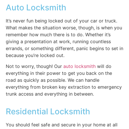
Auto Locksmith
It’s never fun being locked out of your car or truck.
What makes the situation worse, though, is when you
remember how much there is to do. Whether it’s
giving a presentation at work, running countless
errands, or something different, panic begins to set in
because you’re locked out.
Not to worry, though! Our
auto locksmith
will do
everything in their power to get you back on the
road as quickly as possible. We can handle
everything from broken key extraction to emergency
trunk access and everything in between.
Residential Locksmith
You should feel safe and secure in your home at all