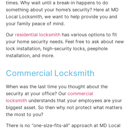
times. Why wait until a break-in happens to do
something about your home’s security? Here at MD
Local Locksmith, we want to help provide you and
your family peace of mind.
Our
residential locksmith
has various options to fit
your home security needs. Feel free to ask about new
lock installation, high-security locks, peephole
installation, and more.
Commercial Locksmith
When was the last time you thought about the
security at your office? Our
commercial
locksmith
understands that your employees are your
biggest asset. So then why not protect what matters
the most to you?
There is no “one-size-fits-all” approach at MD Local