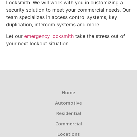
Locksmith. We will work with you in customizing a
security solution to meet your commercial needs. Our
team specializes in access control systems, key
duplication, intercom systems and more.
Let our
emergency locksmith
take the stress out of
your next lockout situation.
Home
Automotive
Residential
Commercial
Locations