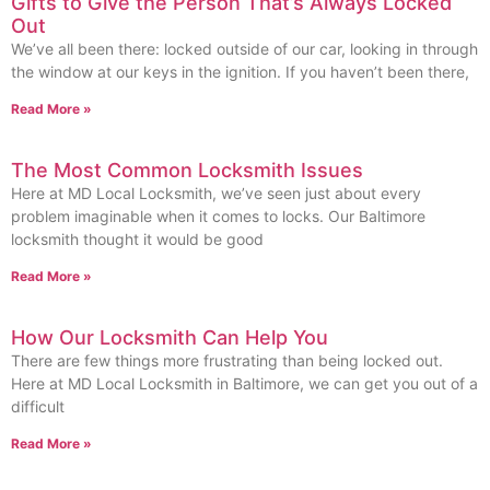
Gifts to Give the Person That’s Always Locked
Out
We’ve all been there: locked outside of our car, looking in through
the window at our keys in the ignition. If you haven’t been there,
Read More »
The Most Common Locksmith Issues
Here at MD Local Locksmith, we’ve seen just about every
problem imaginable when it comes to locks. Our Baltimore
locksmith thought it would be good
Read More »
How Our Locksmith Can Help You
There are few things more frustrating than being locked out.
Here at MD Local Locksmith in Baltimore, we can get you out of a
difficult
Read More »