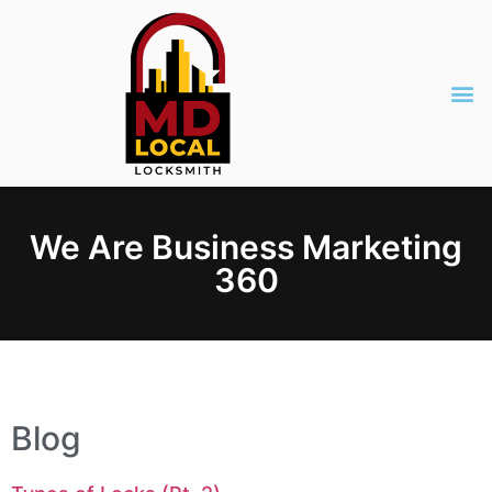
We Are Business Marketing
360
Blog