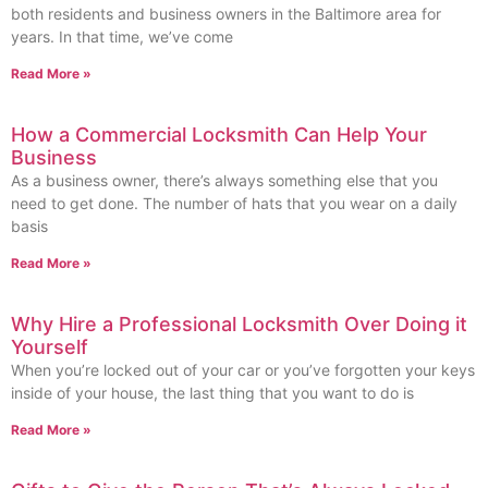
both residents and business owners in the Baltimore area for
years. In that time, we’ve come
Read More »
How a Commercial Locksmith Can Help Your
Business
As a business owner, there’s always something else that you
need to get done. The number of hats that you wear on a daily
basis
Read More »
Why Hire a Professional Locksmith Over Doing it
Yourself
When you’re locked out of your car or you’ve forgotten your keys
inside of your house, the last thing that you want to do is
Read More »