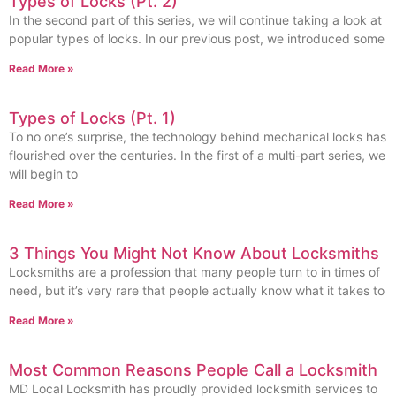
Types of Locks (Pt. 2)
In the second part of this series, we will continue taking a look at
popular types of locks. In our previous post, we introduced some
Read More »
Types of Locks (Pt. 1)
To no one’s surprise, the technology behind mechanical locks has
flourished over the centuries. In the first of a multi-part series, we
will begin to
Read More »
3 Things You Might Not Know About Locksmiths
Locksmiths are a profession that many people turn to in times of
need, but it’s very rare that people actually know what it takes to
Read More »
Most Common Reasons People Call a Locksmith
MD Local Locksmith has proudly provided locksmith services to