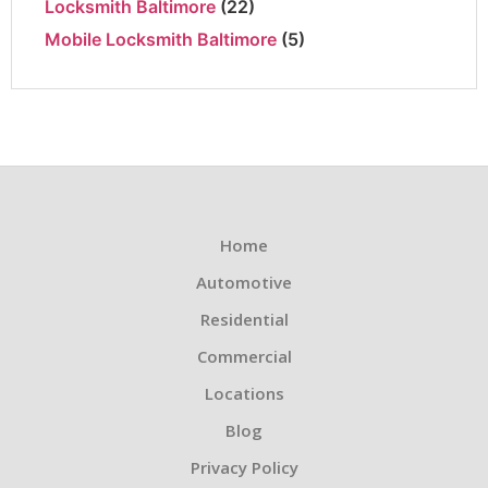
Locksmith Baltimore
(22)
Mobile Locksmith Baltimore
(5)
Home
Automotive
Residential
Commercial
Locations
Blog
Privacy Policy