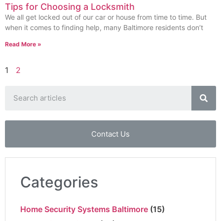
Tips for Choosing a Locksmith
We all get locked out of our car or house from time to time. But
when it comes to finding help, many Baltimore residents don’t
Read More »
1
2
Contact Us
Categories
Home Security Systems Baltimore
(15)