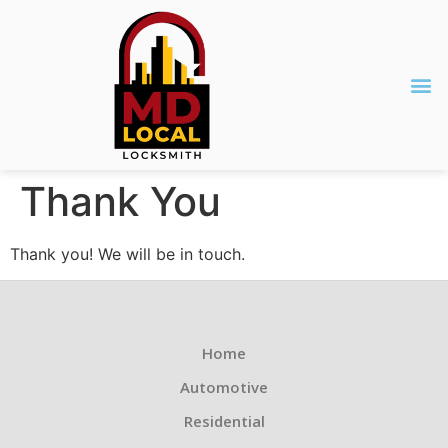
Thank You
Thank you! We will be in touch.
Home
Automotive
Residential