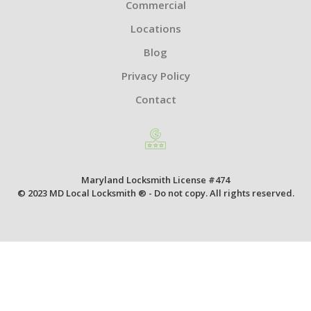
Commercial
Locations
Blog
Privacy Policy
Contact
Maryland Locksmith License #474
© 2023 MD Local Locksmith ® - Do not copy. All rights reserved.