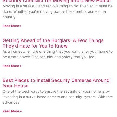
Security Checklist for Moving Into a New House
Moving is a stressful and tedious thing to do. Even so, it must be
done. Whether you’re moving across the street or across the
country,
Read More »
Getting Ahead of the Burglars: A Few Things
They’d Hate for You to Know
As a homeowner, the one thing that you want is for your home to
be a safe haven. The security and safety that you feel
Read More »
Best Places to Install Security Cameras Around
Your House
One of the best ways to ensure the security of your home is by
investing in a surveillance camera and security system. With the
advances
Read More »