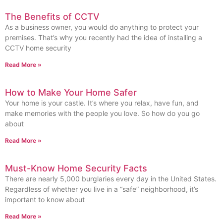
The Benefits of CCTV
As a business owner, you would do anything to protect your
premises. That’s why you recently had the idea of installing a
CCTV home security
Read More »
How to Make Your Home Safer
Your home is your castle. It’s where you relax, have fun, and
make memories with the people you love. So how do you go
about
Read More »
Must-Know Home Security Facts
There are nearly 5,000 burglaries every day in the United States.
Regardless of whether you live in a “safe” neighborhood, it’s
important to know about
Read More »