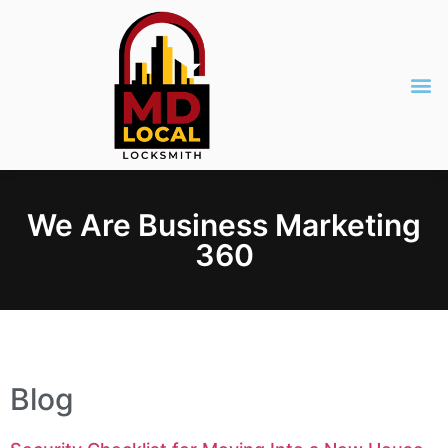
We Are Business Marketing
360
Blog