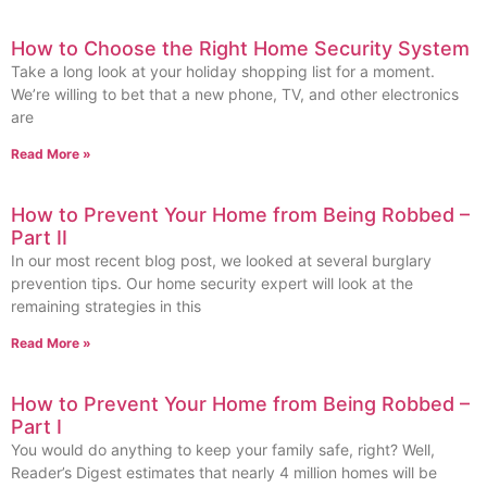
How to Choose the Right Home Security System
Take a long look at your holiday shopping list for a moment.
We’re willing to bet that a new phone, TV, and other electronics
are
Read More »
How to Prevent Your Home from Being Robbed –
Part II
In our most recent blog post, we looked at several burglary
prevention tips. Our home security expert will look at the
remaining strategies in this
Read More »
How to Prevent Your Home from Being Robbed –
Part I
You would do anything to keep your family safe, right? Well,
Reader’s Digest estimates that nearly 4 million homes will be