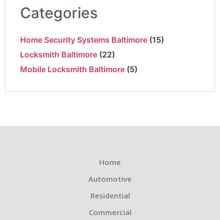
Categories
Home Security Systems Baltimore
(15)
Locksmith Baltimore
(22)
Mobile Locksmith Baltimore
(5)
Home
Automotive
Residential
Commercial