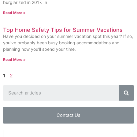
burglarized in 2017. In
Read More »
Top Home Safety Tips for Summer Vacations
Have you decided on your summer vacation spot this year? If so,
you’ve probably been busy booking accommodations and
planning how you’ll spend your time.
Read More »
1
2
Contact Us