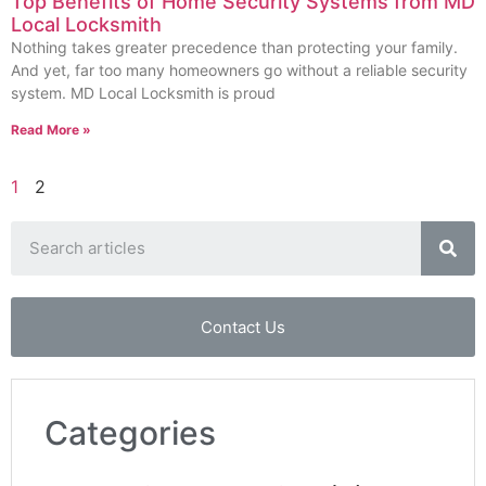
Top Benefits of Home Security Systems from MD
Local Locksmith
Nothing takes greater precedence than protecting your family.
And yet, far too many homeowners go without a reliable security
system. MD Local Locksmith is proud
Read More »
1
2
Contact Us
Categories