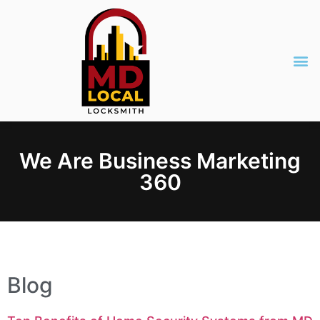
We Are Business Marketing
360
Blog