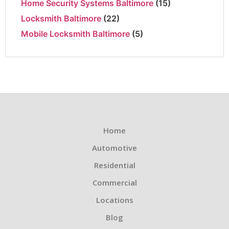
Home Security Systems Baltimore
(15)
Locksmith Baltimore
(22)
Mobile Locksmith Baltimore
(5)
Home
Automotive
Residential
Commercial
Locations
Blog